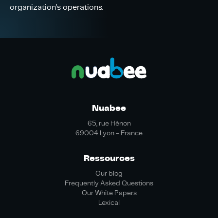
organization’s operations.
Nuabee
65, rue Hénon
69004 Lyon - France
Ressources
Our blog
Frequently Asked Questions
Our White Papers
Lexical