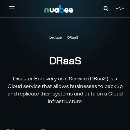
EN
FR
DE
Lexique
DRaaS
DRaaS
Disaster Recovery as a Service (DRaaS) is a
Cloud service that allows businesses to backup
and replicate their systems and data on a Cloud
infrastructure.