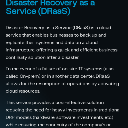
Disaster Recovery as a
Service (DRaaS)
Disaster Recovery as a Service (DRaaS) is a cloud
service that enables businesses to back up and
replicate their systems and data on a cloud
infrastructure, offering a quick and efficient business
continuity solution after a disaster.
In the event of a failure of on-site IT systems (also
called On-prem) or in another data center, DRaaS
allows for the resumption of operations by activating
cloud resources.
This service provides a cost-effective solution,
reducing the need for heavy investments in traditional
DRP models (hardware, software investments, etc.)
while ensuring the continuity of the company’s or