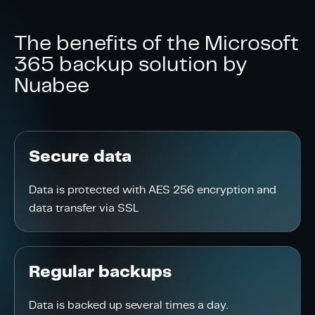
The benefits of the Microsoft
365 backup solution by
Nuabee
Secure data
Data is protected with AES 256 encryption and
data transfer via SSL
Regular backups
Data is backed up several times a day.