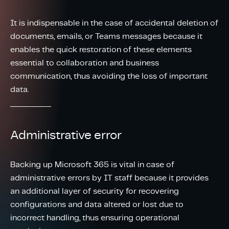
It is indispensable in the case of accidental deletion of
documents, emails, or Teams messages because it
enables the quick restoration of these elements
essential to collaboration and business
communication, thus avoiding the loss of important
data.
Administrative error
Backing up Microsoft 365 is vital in case of
administrative errors by IT staff because it provides
an additional layer of security for recovering
configurations and data altered or lost due to
incorrect handling, thus ensuring operational