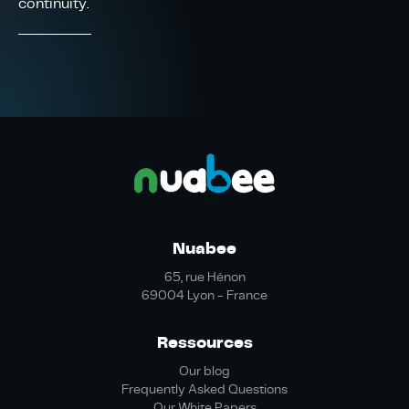
continuity.
Nuabee
65, rue Hénon
69004 Lyon - France
Ressources
Our blog
Frequently Asked Questions
Our White Papers