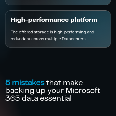
High-performance platform
The offered storage is high-performing and
redundant across multiple Datacenters
5 mistakes
that make
backing up your Microsoft
365 data essential