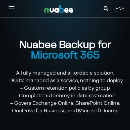
EN
FR
DE
Nuabee Backup for
Microsoft 365
A fully managed and affordable solution:
– 100% managed as a service, nothing to deploy
– Custom retention policies by group
– Complete autonomy in data restoration
– Covers Exchange Online, SharePoint Online,
OneDrive for Business, and Microsoft Teams