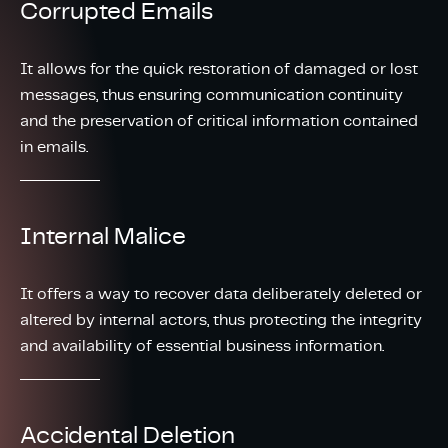
Corrupted Emails
It allows for the quick restoration of damaged or lost
messages, thus ensuring communication continuity
and the preservation of critical information contained
in emails.
Internal Malice
It offers a way to recover data deliberately deleted or
altered by internal actors, thus protecting the integrity
and availability of essential business information.
Accidental Deletion