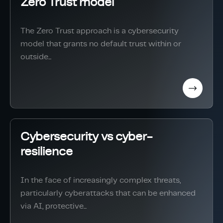
Zero Trust model
The Zero Trust approach is a cybersecurity
model that grants no default trust within or
outside...
Cybersecurity vs cyber-
resilience
In the face of increasingly complex threats,
particularly cyberattacks that can be enhanced
via AI, protective...