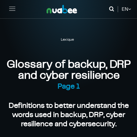
EN
FR
DE
Lexique
Glossary of backup, DRP
and cyber resilience
Page 1
Definitions to better understand the
words used in backup, DRP, cyber
resilience and cybersecurity.