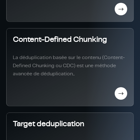
Content-Defined Chunking
La déduplication basée sur le contenu (Content-
Defined Chunking ou CDC) est une méthode
avancée de déduplication...
Target deduplication