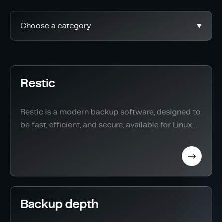
Choose a category
Restic
Restic is a modern backup software, designed to
be fast, efficient, and secure, available for Linux...
Backup depth