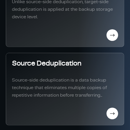
Unlike source-side deduplication, target-side
deduplication is applied at the backup storage
device level.
Source Deduplication
Source-side deduplication is a data backup
technique that eliminates multiple copies of
repetitive information before transferring...