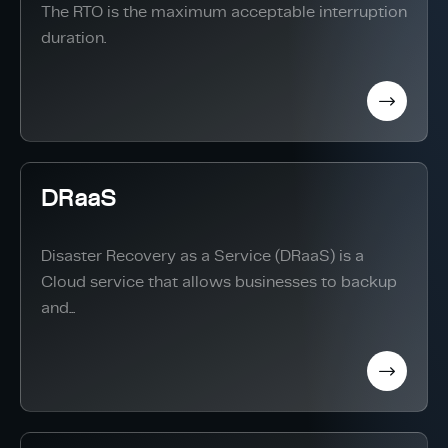
The RTO is the maximum acceptable interruption
duration.
DRaaS
Disaster Recovery as a Service (DRaaS) is a
Cloud service that allows businesses to backup
and...