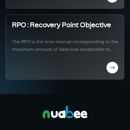
RPO : Recovery Point Objective
The RPO is the time interval corresponding to the
maximum amount of data loss acceptable to...