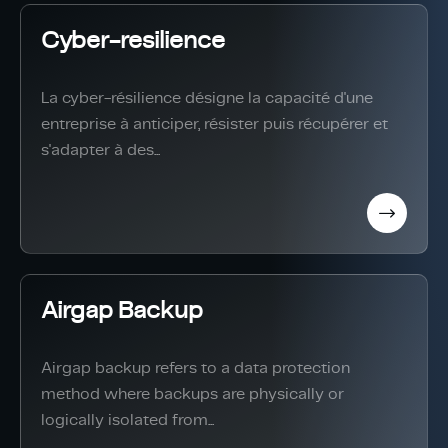
Cyber-resilience
La cyber-résilience désigne la capacité d'une
entreprise à anticiper, résister puis récupérer et
s'adapter à des...
Airgap Backup
Airgap backup refers to a data protection
method where backups are physically or
logically isolated from...