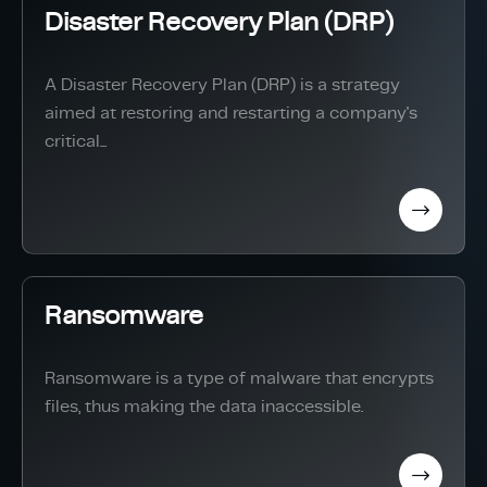
Disaster Recovery Plan (DRP)
A Disaster Recovery Plan (DRP) is a strategy
aimed at restoring and restarting a company's
critical...
Ransomware
Ransomware is a type of malware that encrypts
files, thus making the data inaccessible.