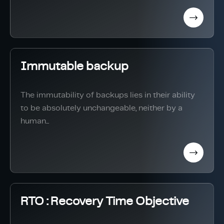
Immutable backup
The immutability of backups lies in their ability
to be absolutely unchangeable, neither by a
human...
RTO : Recovery Time Objective