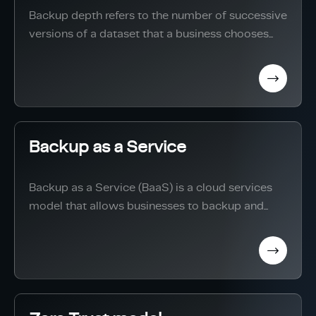
Backup depth refers to the number of successive
versions of a dataset that a business chooses...
Backup as a Service
Backup as a Service (BaaS) is a cloud services
model that allows businesses to backup and...