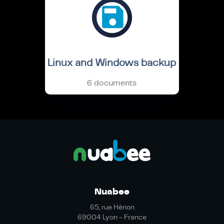
Linux and Windows backup
6 documents
Nuabee
65, rue Hénon
69004 Lyon - France