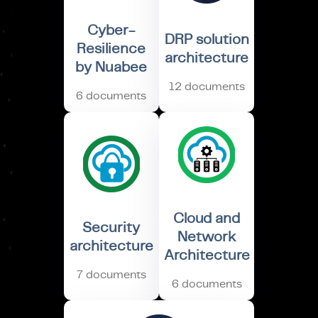
Cyber-
DRP solution
Resilience
architecture
by Nuabee
12 documents
6 documents
Cloud and
Security
Network
architecture
Architecture
7 documents
6 documents