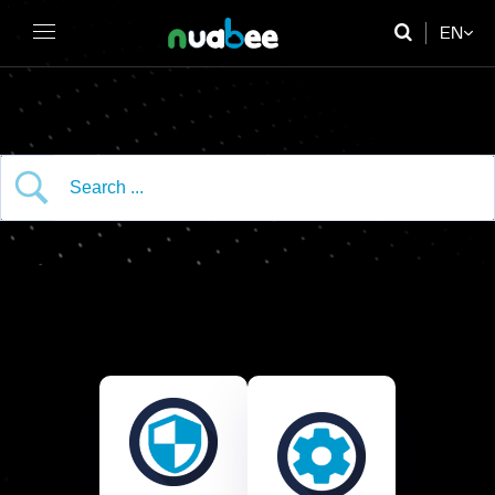
EN
FR
DE