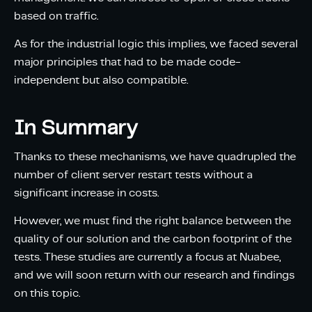
based on traffic.
As for the industrial logic this implies, we faced several
major principles that had to be made code-
independent but also compatible.
In Summary
Thanks to these mechanisms, we have quadrupled the
number of client server restart tests without a
significant increase in costs.
However, we must find the right balance between the
quality of our solution and the carbon footprint of the
tests. These studies are currently a focus at Nuabee,
and we will soon return with our research and findings
on this topic.