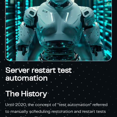
Server restart test
automation
The History
Until 2020, the concept of “test automation” referred
to manually scheduling restoration and restart tests