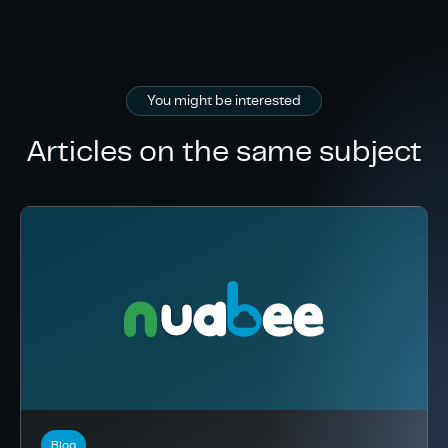
You might be interested
Articles on the same subject
Blog