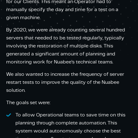
for our Clients. This meant an Operator had to
manually specify the day and time for a test on a
given machine.
By 2020, we were already counting several hundred
servers that needed to be tested regularly, typically
involving the restoration of multiple disks. This
generated a significant amount of planning and
monitoring work for Nuabee’s technical teams.
We also wanted to increase the frequency of server
restart tests to improve the quality of the Nuabee
solution.
The goals set were:
To allow Operational teams to save time on this
planning through complete automation. This
system would autonomously choose the best