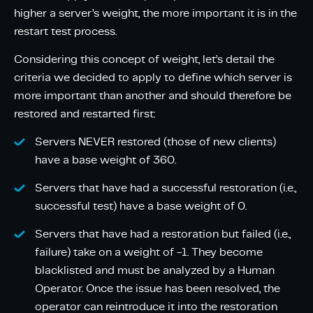
higher a server’s weight, the more important it is in the
restart test process.
Considering this concept of weight, let’s detail the
criteria we decided to apply to define which server is
more important than another and should therefore be
restored and restarted first:
Servers NEVER restored (those of new clients)
have a base weight of 360.
Servers that have had a successful restoration (i.e.,
successful test) have a base weight of 0.
Servers that have had a restoration but failed (i.e.,
failure) take on a weight of -1. They become
blacklisted and must be analyzed by a Human
Operator. Once the issue has been resolved, the
operator can reintroduce it into the restoration