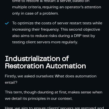
time to restore & restart a server, based on
multiple criteria, requiring an operator’s attention
only in case of a problem.
To optimize the costs of server restart tests while
increasing their frequency. This second objective
also aims to reduce risks during a DRP test by
testing client servers more regularly.
Industrialization of
Restoration Automation
Firstly, we asked ourselves: What does automation
entail?
This term, though daunting at first, makes sense when
we detail its principles in our context.
Here, we aim to ensure clients’ servers are restored and