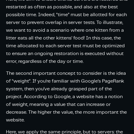
restarted as often as possible, and also at the best
possible time. Indeed, “time” must be allotted for each
server to prevent overlap in server tests. To illustrate,
we want to avoid a scenario where one kitten from a
litter eats all the other kittens’ food! In this case, the
time allocated to each server test must be optimized
to ensure an ongoing restoration is executed without
error, regardless of the day or time.
The second important concept to consider is the idea
of “weight”. If you’re familiar with Google’s PageRank
system, then you’ve already grasped part of the
project. According to Google, a website has a notion
of weight, meaning a value that can increase or
decrease. The higher the value, the more important the
website.
Here, we apply the same principle, but to servers: the