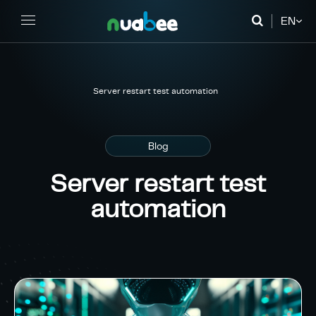
EN
FR
DE
Server restart test automation
Blog
Server restart test
automation