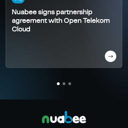
Nuabee signs partnership
agreement with Open Telekom
Cloud