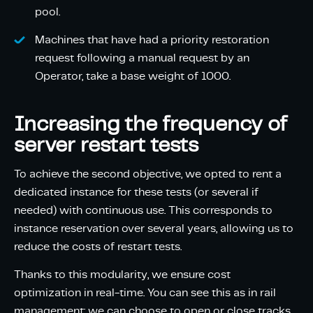
pool.
Machines that have had a priority restoration
request following a manual request by an
Operator, take a base weight of 1000.
Increasing the frequency of
server restart tests
To achieve the second objective, we opted to rent a
dedicated instance for these tests (or several if
needed) with continuous use. This corresponds to
instance reservation over several years, allowing us to
reduce the costs of restart tests.
Thanks to this modularity, we ensure cost
optimization in real-time. You can see this as in rail
management: we can choose to open or close tracks