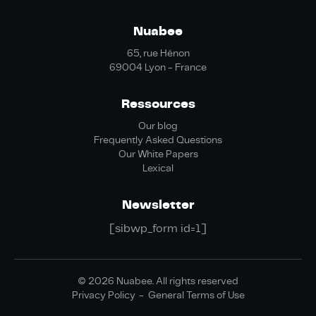
Nuabee
65, rue Hénon
69004 Lyon - France
Ressources
Our blog
Frequently Asked Questions
Our White Papers
Lexical
Newsletter
[sibwp_form id=1]
© 2026 Nuabee. All rights reserved
Privacy Policy
General Terms of Use