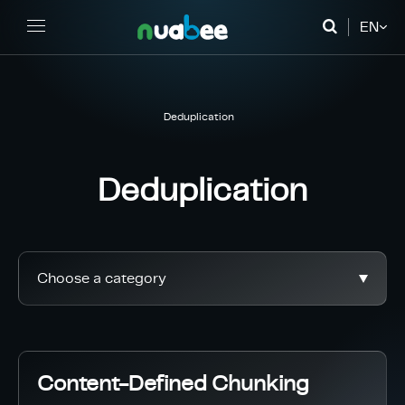
EN
FR
DE
Deduplication
Deduplication
Choose a category
Content-Defined Chunking