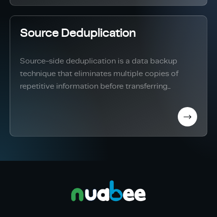
Source Deduplication
Source-side deduplication is a data backup
technique that eliminates multiple copies of
repetitive information before transferring...