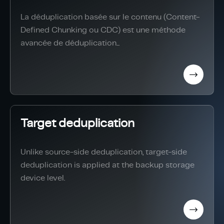
La déduplication basée sur le contenu (Content-
Defined Chunking ou CDC) est une méthode
avancée de déduplication...
Target deduplication
Unlike source-side deduplication, target-side
deduplication is applied at the backup storage
device level.