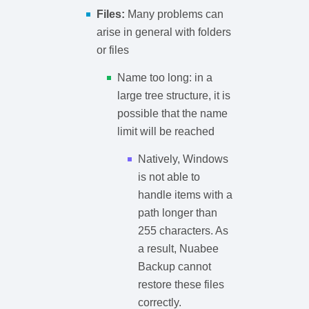
Files:
Many problems can
arise in general with folders
or files
Name too long: in a
large tree structure, it is
possible that the name
limit will be reached
Natively, Windows
is not able to
handle items with a
path longer than
255 characters. As
a result, Nuabee
Backup cannot
restore these files
correctly.