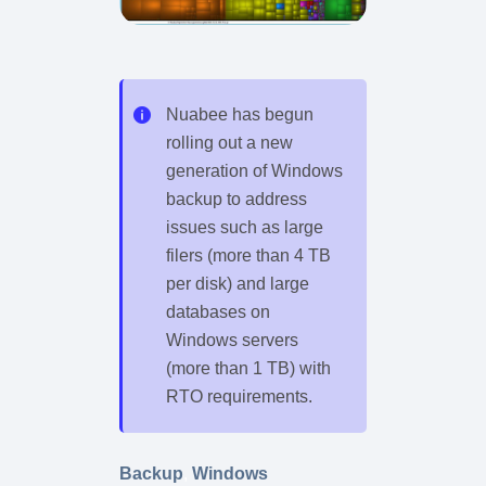
Nuabee has begun
rolling out a new
generation of Windows
backup to address
issues such as large
filers (more than 4 TB
per disk) and large
databases on
Windows servers
(more than 1 TB) with
RTO requirements.
Backup
,
Windows