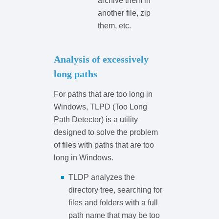
archive them in
another file, zip
them, etc.
Analysis of excessively
long paths
For paths that are too long in
Windows, TLPD (Too Long
Path Detector) is a utility
designed to solve the problem
of files with paths that are too
long in Windows.
TLDP analyzes the
directory tree, searching for
files and folders with a full
path name that may be too