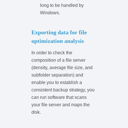
long to be handled by
Windows.
Exporting data for file
optimization analysis
In order to check the
composition of a file server
(density, average file size, and
subfolder separation) and
enable you to establish a
consistent backup strategy, you
can run software that scans
your file server and maps the
disk.