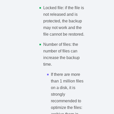
Locked file: if the file is
not released and is
protected, the backup
may not work and the
file cannot be restored.
Number of files: the
number of files can
increase the backup
time.
If there are more
than 1 million files
on a disk, it is
strongly
recommended to
optimize the files: