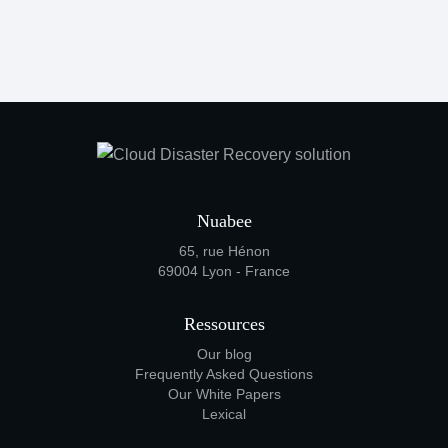
Nuabee
65, rue Hénon
69004 Lyon - France
Ressources
Our blog
Frequently Asked Questions
Our White Papers
Lexical