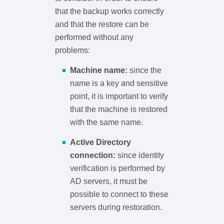
that the backup works correctly
and that the restore can be
performed without any
problems:
Machine name:
since the
name is a key and sensitive
point, it is important to verify
that the machine is restored
with the same name.
Active Directory
connection:
since identity
verification is performed by
AD servers, it must be
possible to connect to these
servers during restoration.