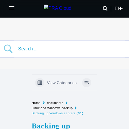
EN
FR
DE
View Categories
Home
documents
Linux and Windows backup
Backing up Windows servers (V1)
Backing up