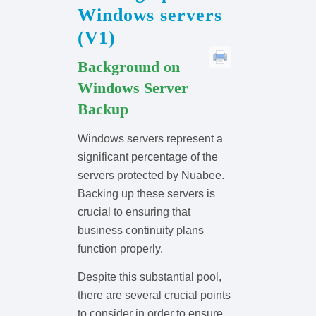
Windows servers
(V1)
Background on
Windows Server
Backup
Windows servers represent a
significant percentage of the
servers protected by Nuabee.
Backing up these servers is
crucial to ensuring that
business continuity plans
function properly.
Despite this substantial pool,
there are several crucial points
to consider in order to ensure