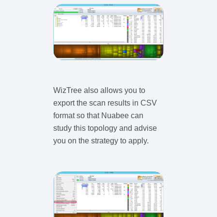
WizTree also allows you to
export the scan results in CSV
format so that Nuabee can
study this topology and advise
you on the strategy to apply.