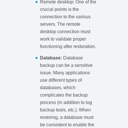
Remote desktop: One of the
crucial points is the
connection to the various
servers. The remote
desktop connection must
work to validate proper
functioning after restoration.
Database:
Database
backup can be a sensitive
issue. Many applications
use different types of
databases, which
complicates the backup
process (in addition to log
backup tools, etc.). When
restoring, a database must
be consistent to enable the