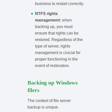
business to restart correctly.
NTFS rights
management:
when
backing up, you must
ensure that rights can be
restored. Regardless of the
type of server, rights
management is crucial for
proper functioning in the
event of restoration.
Backing up Windows
filers
The context of file server
backup is unique.