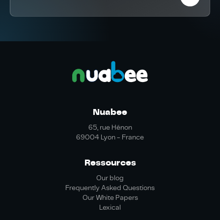
Nuabee
65, rue Hénon
69004 Lyon - France
Ressources
Our blog
Frequently Asked Questions
Our White Papers
Lexical