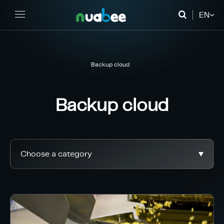
EN
FR
DE
Backup cloud
Backup cloud
Choose a category