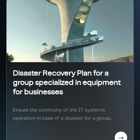
Disaster Recovery Plan for a
group specialized in equipment
for businesses
Ensure the continuity of the IT system's
operation in case of a disaster for a group...