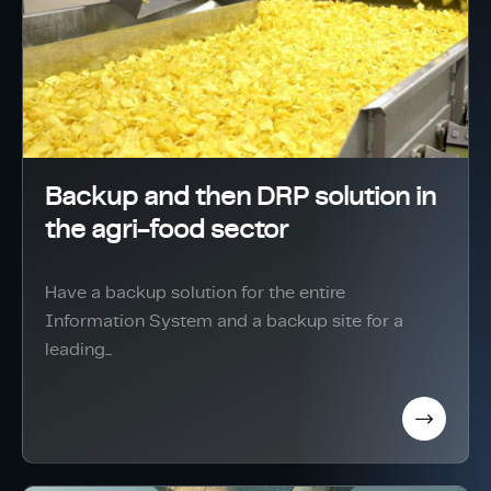
Backup and then DRP solution in
the agri-food sector
Have a backup solution for the entire
Information System and a backup site for a
leading...